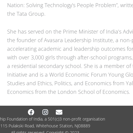
Nation: Solving Technology’s People Problem”, writ
the Tata Group.
She has served on the Prime Minister of India’s Adv
the founder of Avasara Leadership Institute, a non-p
accelerating academic and leadership outcomes for 
with over 3,000 girls through after-school program
a residential secondary school. She is a member of 
Initiative and is a World Economic Forum Young Glo
Studies and Ethics, Politics, and Economics from Ya
Economics from the London School of Economics.
Facebook
Instagram
Envelope
ip Foundation of India, a 501(c)3 non-profit organisation
115 Pulakski Road, Whitehouse Station, NJ08889
All rights reserved. Copyright © 2023