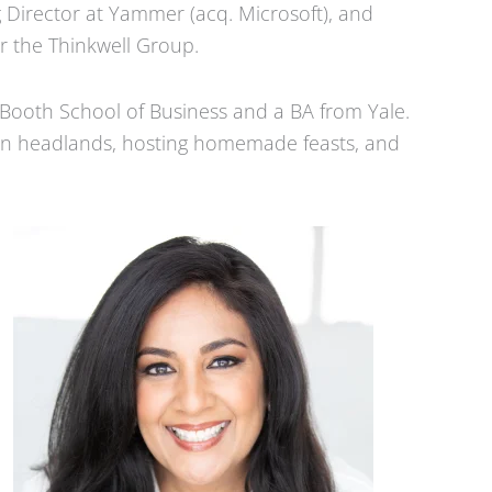
 Director at Yammer (acq. Microsoft), and
r the Thinkwell Group.
Booth School of Business and a BA from Yale.
rin headlands, hosting homemade feasts, and