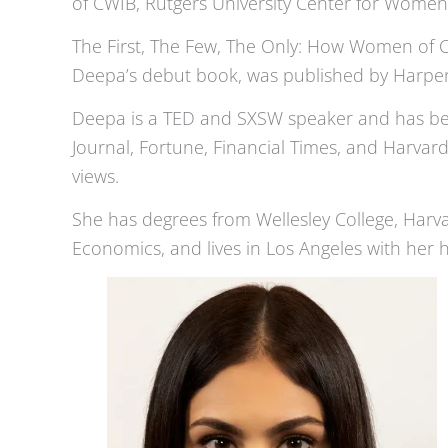
of CWIB, Rutgers University Center for Women 
The First, The Few, The Only: How Women of 
Deepa’s debut book, was published by HarperCo
Deepa is a TED and SXSW speaker and has been
Journal, Fortune, Financial Times, and Harvar
views.
She has degrees from Wellesley College, Har
Economics, and lives in Los Angeles with her h