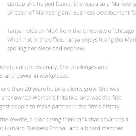
startup she helped found. She was also a Marketing
Director of Marketing and Business Development fo
Tanya holds an MBA from the University of Chicago 
When not in the office, Tanya enjoys hiking the Ma
spoiling her niece and nephew.
orate culture visionary. She challenges and
ss, and power in workplaces.
more than 20 years helping clients grow. She was
’s renowned Women’s Initiative, and was the first
t people to make partner in the firm’s history.
the rewrite, a pioneering think tank that advances a
w at Harvard Business School, and a board member