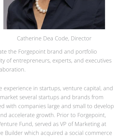
Catherine Dea Code, Director
ate the Forgepoint brand and portfolio
nity of entrepreneurs, experts, and executives
aboration.
e experience in startups, venture capital, and
 market several startups and brands from
rked with companies large and small to develop
d accelerate growth. Prior to Forgepoint,
enture Fund, served as VP of Marketing at
ure Builder which acquired a social commerce