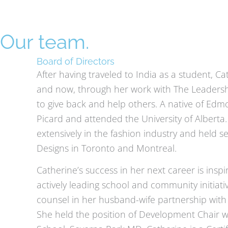
Skip
to
content
Our team.
Board of Directors
After having traveled to India as a student, C
and now, through her work with The Leadership 
to give back and help others. A native of Edm
Picard and attended the University of Alberta.
extensively in the fashion industry and held
Designs in Toronto and Montreal.
Catherine’s success in her next career is inspi
actively leading school and community initiat
counsel in her husband-wife partnership wit
She held the position of Development Chair wh