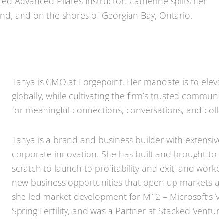
ied Advanced Pilates Instructor. Catherine splits her
d, and on the shores of Georgian Bay, Ontario.
Tanya is CMO at Forgepoint. Her mandate is to elev
globally, while cultivating the firm’s trusted commu
for meaningful connections, conversations, and coll
Tanya is a brand and business builder with extensiv
corporate innovation. She has built and brought to
scratch to launch to profitability and exit, and wo
new business opportunities that open up markets an
she led market development for M12 – Microsoft’s V
Spring Fertility, and was a Partner at Stacked Vent