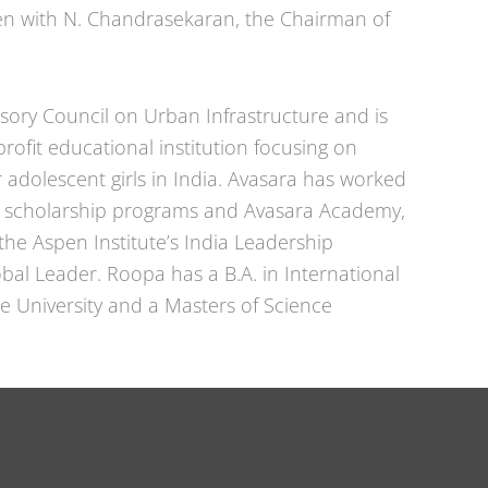
ten with N. Chandrasekaran, the Chairman of
isory Council on Urban Infrastructure and is
rofit educational institution focusing on
adolescent girls in India. Avasara has worked
s, scholarship programs and Avasara Academy,
the Aspen Institute’s India Leadership
bal Leader. Roopa has a B.A. in International
le University and a Masters of Science