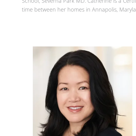
School, Severna Park MD. Catherine is a Certif
time between her homes in Annapolis, Marylan