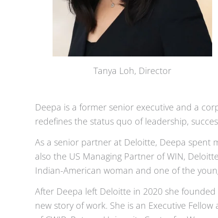
Tanya Loh, Director
Deepa is a former senior executive and a corp
redefines the status quo of leadership, succe
As a senior partner at Deloitte, Deepa spent 
also the US Managing Partner of WIN, Deloitte
Indian-American woman and one of the younges
After Deepa left Deloitte in 2020 she founded 
new story of work. She is an Executive Fello