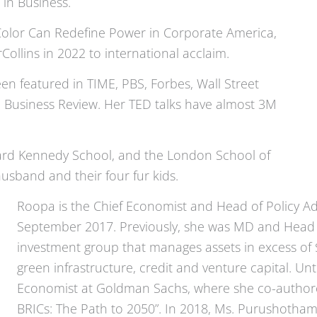
in Business.
Color Can Redefine Power in Corporate America,
llins in 2022 to international acclaim.
 featured in TIME, PBS, Forbes, Wall Street
d Business Review. Her TED talks have almost 3M
vard Kennedy School, and the London School of
usband and their four fur kids.
Roopa is the Chief Economist and Head of Policy Ad
September 2017. Previously, she was MD and Head o
investment group that manages assets in excess of $6 
green infrastructure, credit and venture capital. Un
Economist at Goldman Sachs, where she co-authore
BRICs: The Path to 2050”. In 2018, Ms. Purushotham