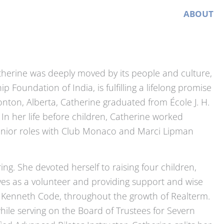
HOME
ABOUT
atherine was deeply moved by its people and culture,
Foundation of India, is fulfilling a lifelong promise
onton, Alberta, Catherine graduated from École J. H.
 In her life before children, Catherine worked
 senior roles with Club Monaco and Marci Lipman
ring. She devoted herself to raising four children,
ives as a volunteer and providing support and wise
h Kenneth Code, throughout the growth of Realterm.
ile serving on the Board of Trustees for Severn