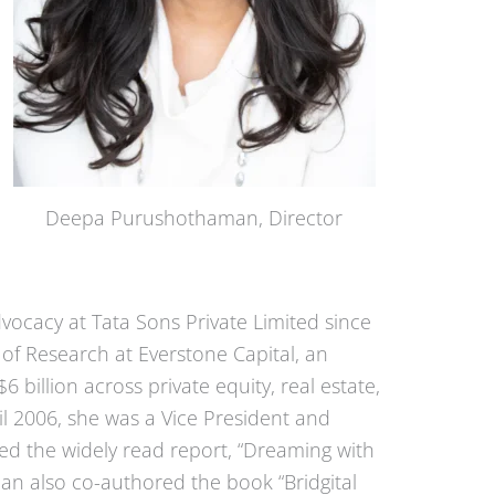
Deepa Purushothaman, Director
vocacy at Tata Sons Private Limited since
f Research at Everstone Capital, an
billion across private equity, real estate,
til 2006, she was a Vice President and
d the widely read report, “Dreaming with
an also co-authored the book “Bridgital