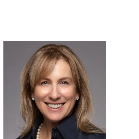
AVASARA
DONATE
CONNECT