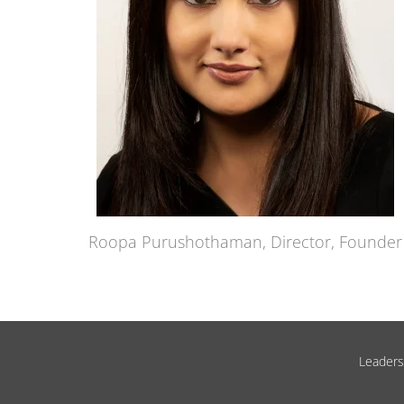
Roopa Purushothaman, Director, Founder
Leadersh