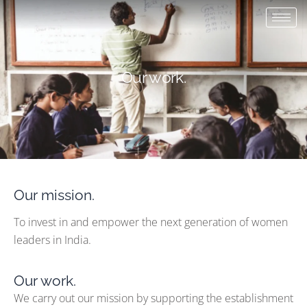
Skip
to
content
Our work.
Our mission.
To invest in and empower the next generation of women
leaders in India.
Our work.
We carry out our mission by supporting the establishment