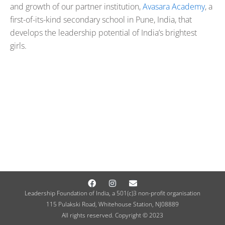
and growth of our partner institution,
Avasara Academy
, a
first-of-its-kind secondary school in Pune, India, that
develops the leadership potential of India’s brightest
girls.
Facebook
Instagram
Envelope
Leadership Foundation of India, a 501(c)3 non-profit organisation
115 Pulakski Road, Whitehouse Station, NJ08889
All rights reserved. Copyright © 2023